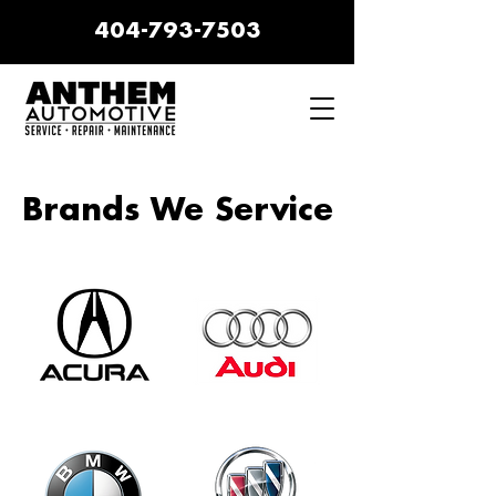
404-793-7503
Brands We Service