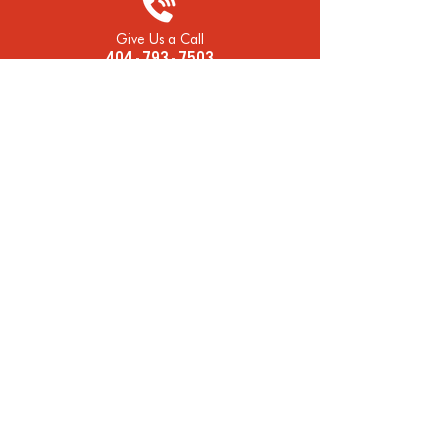
Give Us a Call
404 - 793 - 7503
Open Mon-Fri
7:00 AM - 5:30 PM
Visit Our Shop
2163 Piedmont Rd Atlanta, GA 30324
Late Night Help? Text Us!
404 - 793 - 7503