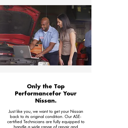
Only the Top
Performancefor Your
Nissan.
Just like you, we want to get your Nissan
back to its original condition. Our ASE-
certified Technicians are fully equipped to
handle a wide range of repair and