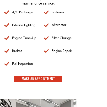
maintenance service.
A/C Recharge
Batteries
Alternator
Exterior Lighting
Engine Tune-Up
Filter Change
Brakes
Engine Repair
Full Inspection
MAKE AN APPOINTMENT