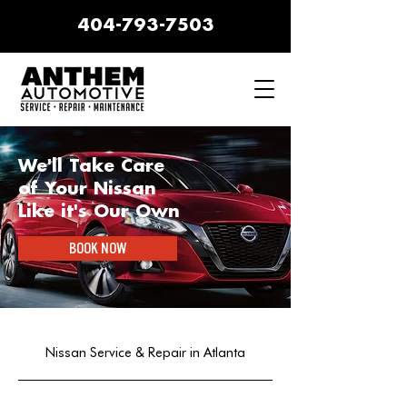
404-793-7503
We'll Take Care
of Your Nissan
Like it's Our Own
BOOK NOW
Nissan Service & Repair in Atlanta