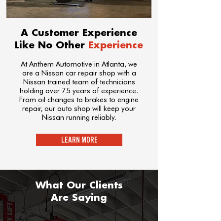
A Customer Experience
Like No Other
Experience
At Anthem Automotive in Atlanta, we
are a Nissan car repair shop with a
Nissan trained team of technicians
holding over 75 years of experience.
From oil changes to brakes to engine
repair, our auto shop will keep your
Nissan running reliably.
LEARN MORE
What Our Clients
Are Saying