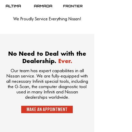
We Proudly Service Everything Nissan!
No Need to Deal with the
Dealership.
Ever.
Our team has expert capabilities in all
Nissan service. We are fully-equipped with
all necessary Infiniti special tools, including
the G-Scan, the computer diagnostic tool
used in many Infiniti and Nissan
dealerships worldwide.
MAKE AN APPOINTMENT