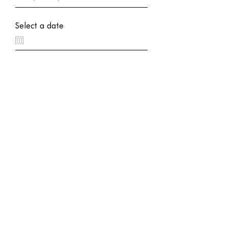
Select a date
Appointment Service Needed
SUBMIT