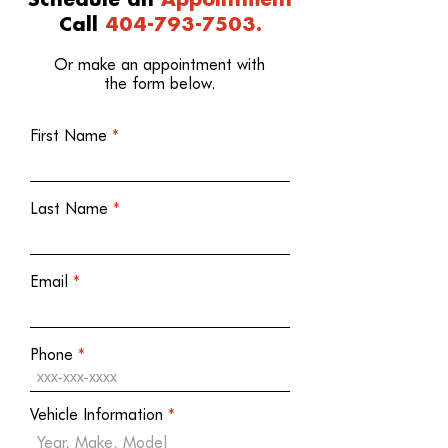
Schedule an
Appointment
Call
404-793-7503.
Or make an appointment with
the form below.
First Name
Last Name
Email
Phone
Vehicle Information