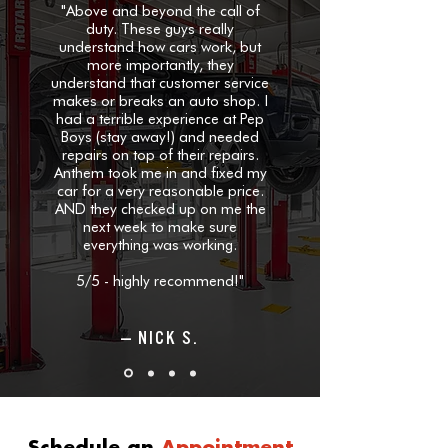
"Above and beyond the call of
duty.
These guys really
understand how cars work, but
more importantly, they
understand that customer service
makes or breaks an auto shop. I
had a terrible experience at Pep
Boys (stay away!) and needed
repairs on top of their repairs.
Anthem took me in and fixed my
car for a very reasonable price.
AND they checked up on me the
next week to make sure
everything was working.
5/5 - highly recommend!"
— NICK S.